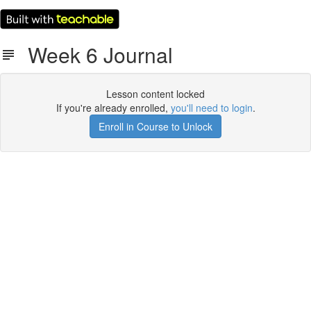
Week 6 Journal
Lesson content locked
If you're already enrolled,
you'll need to login
.
Enroll in Course to Unlock