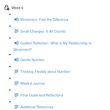
Week 6
Movement- Feel the Difference
Small Changes- It All Counts!
Guided Reflection- What is My Relationship to
Movement?
Gentle Nutrition
Thinking Flexibly about Nutrition
Week 6 Journal
Final Goals and Reflections
Additional Resources