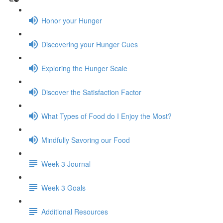
Honor your Hunger
Discovering your Hunger Cues
Exploring the Hunger Scale
Discover the Satisfaction Factor
What Types of Food do I Enjoy the Most?
Mindfully Savoring our Food
Week 3 Journal
Week 3 Goals
Additional Resources