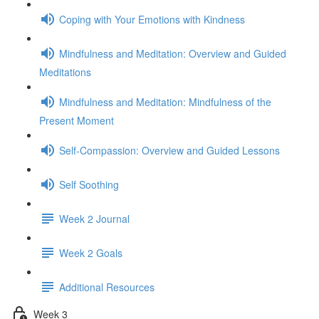
Coping with Your Emotions with Kindness
Mindfulness and Meditation: Overview and Guided
Meditations
Mindfulness and Meditation: Mindfulness of the
Present Moment
Self-Compassion: Overview and Guided Lessons
Self Soothing
Week 2 Journal
Week 2 Goals
Additional Resources
Week 3