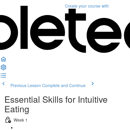
Create your course
with
Previous Lesson
Complete and Continue
Essential Skills for Intuitive
Eating
Week 1