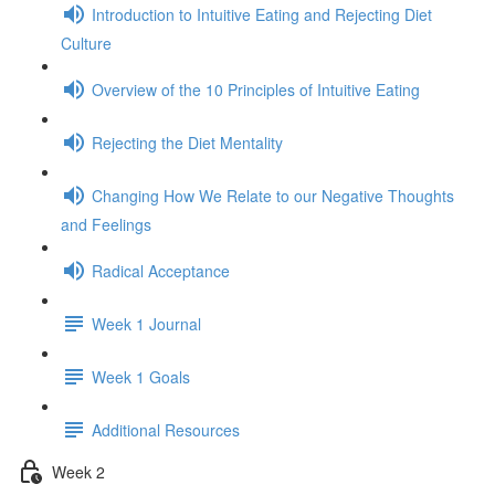
Introduction to Intuitive Eating and Rejecting Diet
Culture
Overview of the 10 Principles of Intuitive Eating
Rejecting the Diet Mentality
Changing How We Relate to our Negative Thoughts
and Feelings
Radical Acceptance
Week 1 Journal
Week 1 Goals
Additional Resources
Week 2