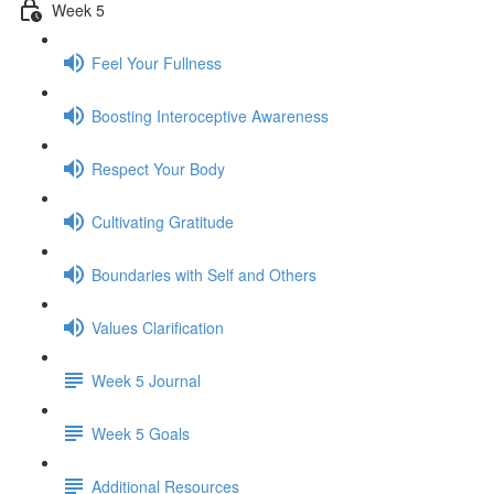
Week 5
Feel Your Fullness
Boosting Interoceptive Awareness
Respect Your Body
Cultivating Gratitude
Boundaries with Self and Others
Values Clarification
Week 5 Journal
Week 5 Goals
Additional Resources