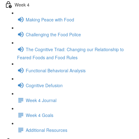
Week 4
Making Peace with Food
Challenging the Food Police
The Cognitive Triad: Changing our Relationship to
Feared Foods and Food Rules
Functional Behavioral Analysis
Cognitive Defusion
Week 4 Journal
Week 4 Goals
Additional Resources