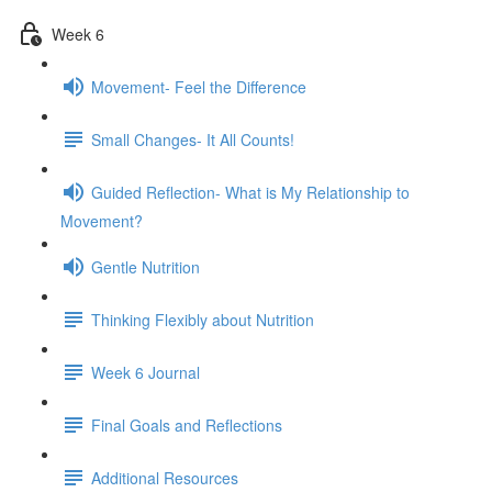
Week 6
Movement- Feel the Difference
Small Changes- It All Counts!
Guided Reflection- What is My Relationship to
Movement?
Gentle Nutrition
Thinking Flexibly about Nutrition
Week 6 Journal
Final Goals and Reflections
Additional Resources