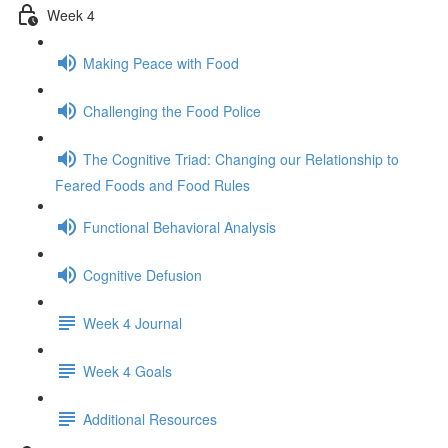
Week 4
Making Peace with Food
Challenging the Food Police
The Cognitive Triad: Changing our Relationship to
Feared Foods and Food Rules
Functional Behavioral Analysis
Cognitive Defusion
Week 4 Journal
Week 4 Goals
Additional Resources