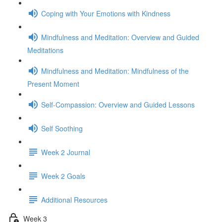
Coping with Your Emotions with Kindness
Mindfulness and Meditation: Overview and Guided
Meditations
Mindfulness and Meditation: Mindfulness of the
Present Moment
Self-Compassion: Overview and Guided Lessons
Self Soothing
Week 2 Journal
Week 2 Goals
Additional Resources
Week 3