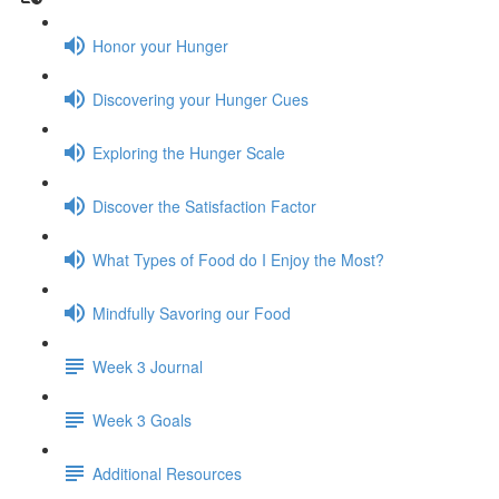
Honor your Hunger
Discovering your Hunger Cues
Exploring the Hunger Scale
Discover the Satisfaction Factor
What Types of Food do I Enjoy the Most?
Mindfully Savoring our Food
Week 3 Journal
Week 3 Goals
Additional Resources