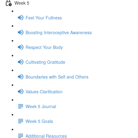
Week 5
Feel Your Fullness
Boosting Interoceptive Awareness
Respect Your Body
Cultivating Gratitude
Boundaries with Self and Others
Values Clarification
Week 5 Journal
Week 5 Goals
Additional Resources