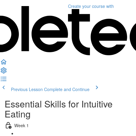
Create your course
with
Previous Lesson
Complete and Continue
Essential Skills for Intuitive
Eating
Week 1