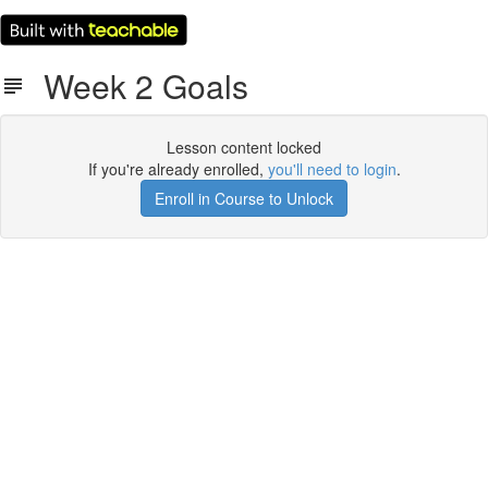
Week 2 Goals
Lesson content locked
If you're already enrolled,
you'll need to login
.
Enroll in Course to Unlock