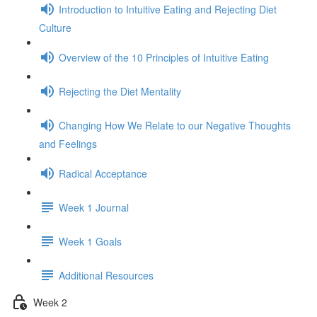
Introduction to Intuitive Eating and Rejecting Diet
Culture
Overview of the 10 Principles of Intuitive Eating
Rejecting the Diet Mentality
Changing How We Relate to our Negative Thoughts
and Feelings
Radical Acceptance
Week 1 Journal
Week 1 Goals
Additional Resources
Week 2